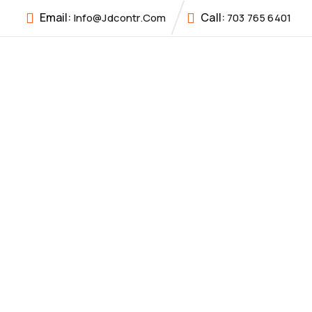
Email:
Call:
Info@jdcontr.com
703 765 6401