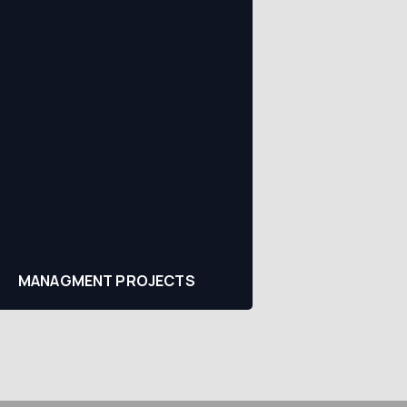
MANAGMENT PROJECTS