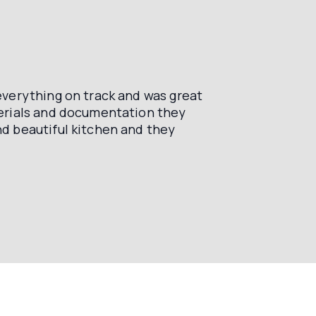
verything on track and was great
terials and documentation they
d beautiful kitchen and they