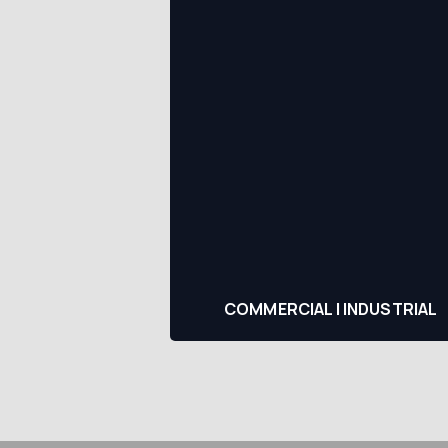
COMMERCIAL | INDUSTRIAL