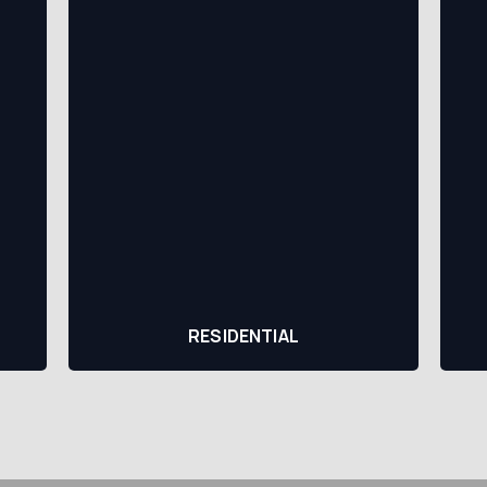
RESIDENTIAL