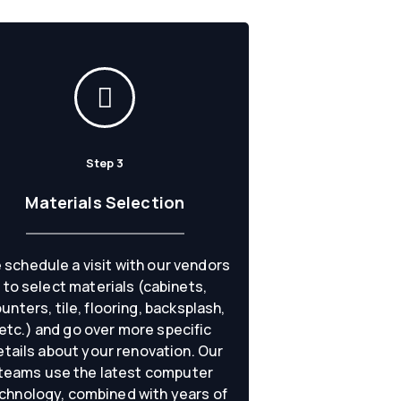
Step 3
Materials Selection
 schedule a visit with our vendors
to select materials (cabinets,
unters, tile, flooring, backsplash,
etc.) and go over more specific
etails about your renovation. Our
teams use the latest computer
chnology, combined with years of