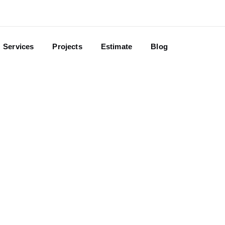
Services
Projects
Estimate
Blog