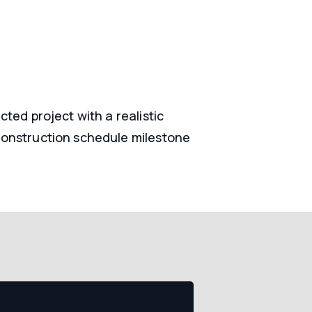
ted project with a realistic
construction schedule milestone