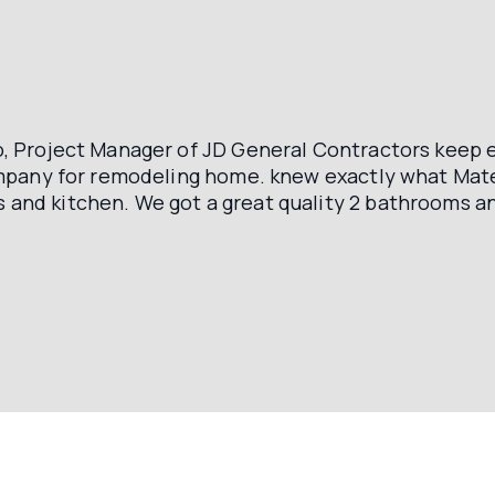
, Project Manager of JD General Contractors keep e
company for remodeling home. knew exactly what Ma
and kitchen. We got a great quality 2 bathrooms an