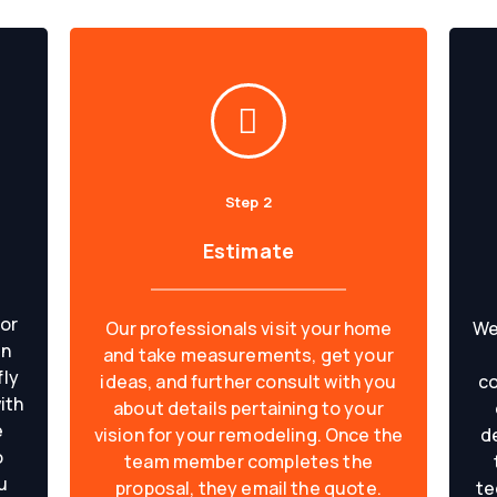
Step 2
Estimate
 or
Our professionals visit your home
We
on
and take measurements, get your
fly
ideas, and further consult with you
co
ith
about details pertaining to your
e
vision for your remodeling. Once the
d
o
team member completes the
u
proposal, they email the quote.
te