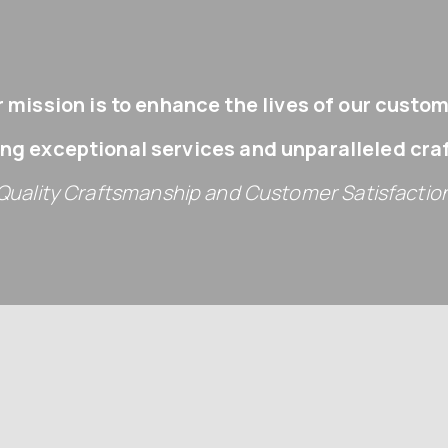
 mission is to enhance the lives of our custo
ing exceptional services and unparalleled cr
Quality Craftsmanship and Customer Satisfactio