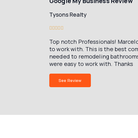
Google My Business Review
Tysons Realty





Top notch Professionals! Marcelo
to work with. This is the best 
needed to remodeling bathrooms 
were easy to work with. Thanks
See Review