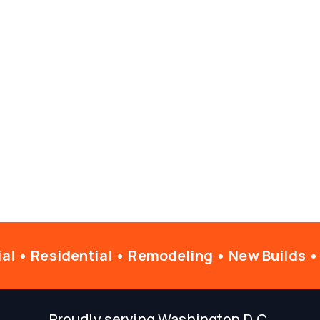
l • Residential • Remodeling • New Builds •
Proudly serving Washington D.C.