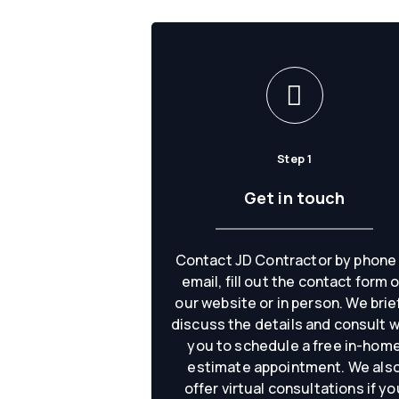
Step 1
Get in touch
Contact JD Contractor by phone
email, fill out the contact form 
our website or in person. We brie
discuss the details and consult w
you to schedule a free in-hom
estimate appointment. We als
offer virtual consultations if yo