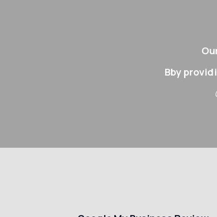
Our
Bby provid