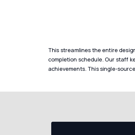
This streamlines the entire desig
completion schedule. Our staff k
achievements. This single-source