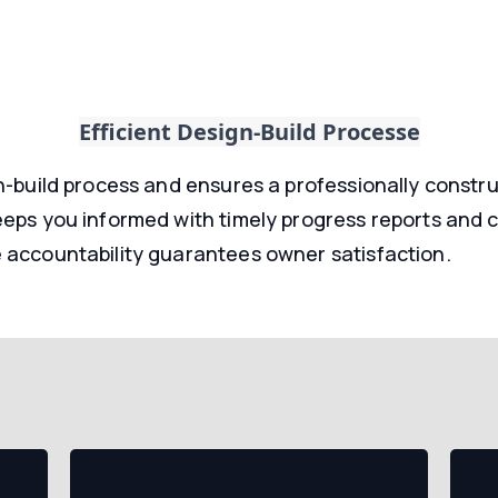
Efficient Design-Build Processe
n-build process and ensures a professionally construc
eeps you informed with timely progress reports and 
 accountability guarantees owner satisfaction.