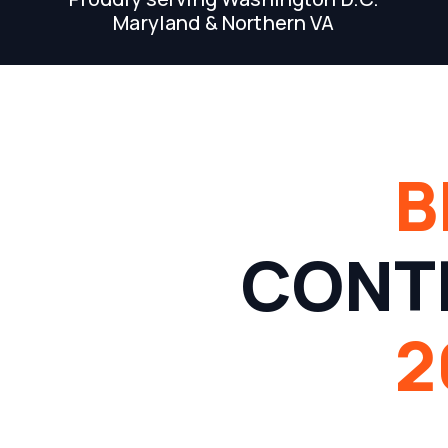
Maryland & Northern VA
B
CONT
2