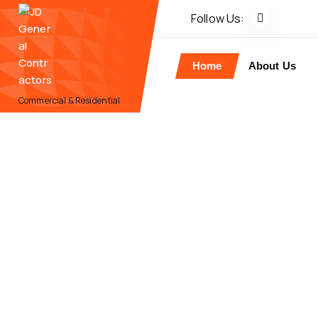
Follow Us:
Home
About Us
Commercial & Residential