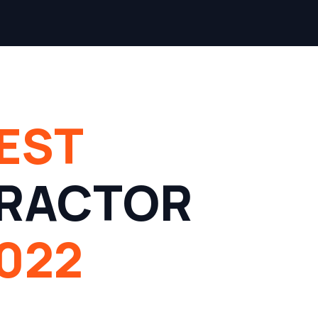
EST
RACTOR
022