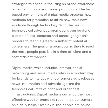
strategies to continue focusing on brand awareness,
large distributions and heavy promotions. The fast-
paced environment of digital media presents new
methods for promotion to utilize new tools now
available through technology. With the rise of
technological advances, promotions can be done
outside of local contexts and across geographic
borders to reach a greater number of potential
consumers. The goal of a promotion is then to reach
the most people possible in a time efficient and a
cost efficient manner.
Digital media, which includes Internet, social
networking and social media sites, is a modern way
for brands to interact with consumers as it releases
news, information and advertising from the
technological limits of print and broadcast
infrastructures. Digital media is currently the most
effective way for brands to reach their consumers
on a daily basis. Over 2.7 billion people are online