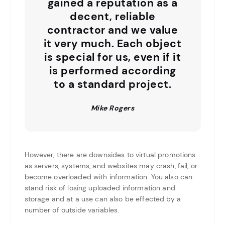
gained a reputation as a
decent, reliable
contractor and we value
it very much. Each object
is special for us, even if it
is performed according
to a standard project.
Mike Rogers
However, there are downsides to virtual promotions
as servers, systems, and websites may crash, fail, or
become overloaded with information. You also can
stand risk of losing uploaded information and
storage and at a use can also be effected by a
number of outside variables.