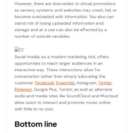
However, there are downsides to virtual promotions
as servers, systems, and websites may crash, fail, or
become overloaded with information. You also can
stand risk of losing uploaded information and
storage and at a use can also be effected by a
number of outside variables.
Social media, as a modern marketing tool, offers
opportunities to reach larger audiences in an
interactive way. These interactions allow for
conversation rather than simply educating the
customer.
Facebook
,
Snapchat
, Instagram,
Twitter
,
Pinterest
, Google Plus, Tumblr, as well as alternate
audio and media sites like SoundCloud and Mixcloud
allow users to interact and promote music online
with little to no cost.
Bottom line