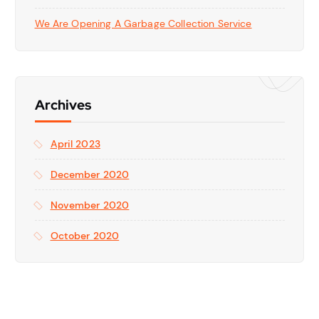
We Are Opening A Garbage Collection Service
Archives
April 2023
December 2020
November 2020
October 2020