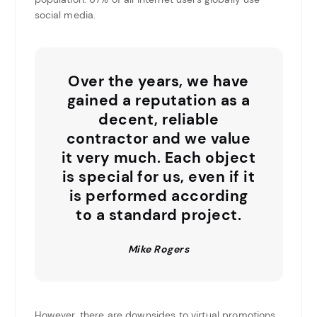
social media.
Over the years, we have
gained a reputation as a
decent, reliable
contractor and we value
it very much. Each object
is special for us, even if it
is performed according
to a standard project.
Mike Rogers
However, there are downsides to virtual promotions