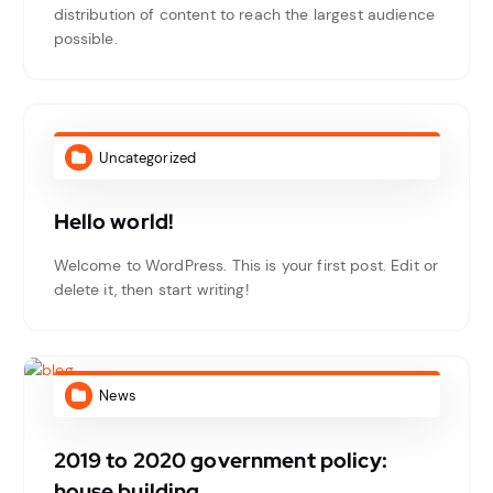
distribution of content to reach the largest audience
possible.
Uncategorized
Hello world!
Welcome to WordPress. This is your first post. Edit or
delete it, then start writing!
News
2019 to 2020 government policy:
house building