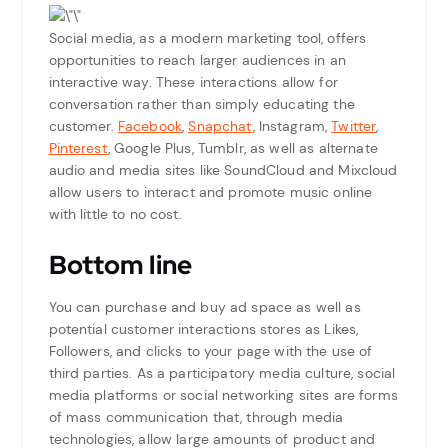
Social media, as a modern marketing tool, offers
opportunities to reach larger audiences in an
interactive way. These interactions allow for
conversation rather than simply educating the
customer.
Facebook
,
Snapchat
, Instagram,
Twitter
,
Pinterest
, Google Plus, Tumblr, as well as alternate
audio and media sites like SoundCloud and Mixcloud
allow users to interact and promote music online
with little to no cost.
Bottom line
You can purchase and buy ad space as well as
potential customer interactions stores as Likes,
Followers, and clicks to your page with the use of
third parties. As a participatory media culture, social
media platforms or social networking sites are forms
of mass communication that, through media
technologies, allow large amounts of product and