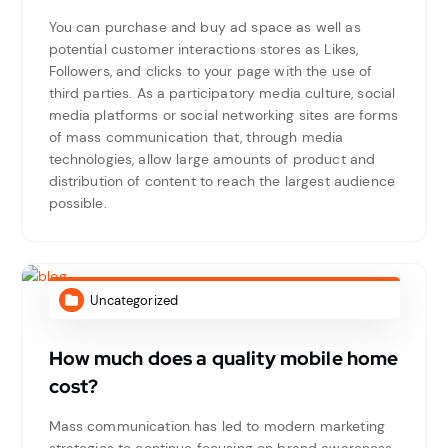
You can purchase and buy ad space as well as
potential customer interactions stores as Likes,
Followers, and clicks to your page with the use of
third parties. As a participatory media culture, social
media platforms or social networking sites are forms
of mass communication that, through media
technologies, allow large amounts of product and
distribution of content to reach the largest audience
possible.
Uncategorized
How much does a quality mobile home
cost?
Mass communication has led to modern marketing
strategies to continue focusing on brand awareness,