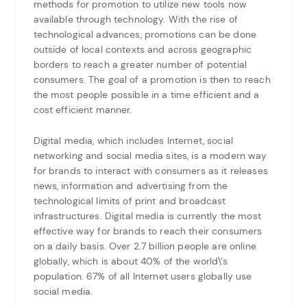
methods for promotion to utilize new tools now
available through technology. With the rise of
technological advances, promotions can be done
outside of local contexts and across geographic
borders to reach a greater number of potential
consumers. The goal of a promotion is then to reach
the most people possible in a time efficient and a
cost efficient manner.
Digital media, which includes Internet, social
networking and social media sites, is a modern way
for brands to interact with consumers as it releases
news, information and advertising from the
technological limits of print and broadcast
infrastructures. Digital media is currently the most
effective way for brands to reach their consumers
on a daily basis. Over 2.7 billion people are online
globally, which is about 40% of the world\’s
population. 67% of all Internet users globally use
social media.