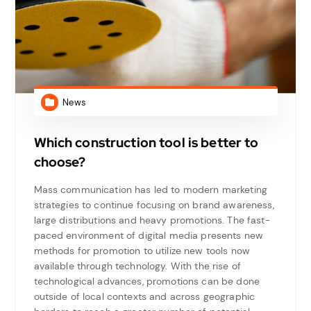
News
Which construction tool is better to
choose?
Mass communication has led to modern marketing
strategies to continue focusing on brand awareness,
large distributions and heavy promotions. The fast-
paced environment of digital media presents new
methods for promotion to utilize new tools now
available through technology. With the rise of
technological advances, promotions can be done
outside of local contexts and across geographic