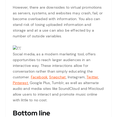
However, there are downsides to virtual promotions
as servers, systems, and websites may crash, fail, or
become overloaded with information. You also can
stand risk of losing uploaded information and
storage and at a use can also be effected by a
number of outside variables.
Social media, as a modern marketing tool, offers
opportunities to reach larger audiences in an
interactive way. These interactions allow for
conversation rather than simply educating the
customer.
Facebook
,
Snapchat
, Instagram,
Twitter
,
Pinterest
, Google Plus, Tumblr, as well as alternate
audio and media sites like SoundCloud and Mixcloud
allow users to interact and promote music online
with little to no cost.
Bottom line