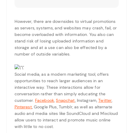
However, there are downsides to virtual promotions
as servers, systems, and websites may crash, fail, or
become overloaded with information. You also can
stand risk of losing uploaded information and
storage and at a use can also be effected by a
number of outside variables.
Social media, as a modern marketing tool, offers
opportunities to reach larger audiences in an
interactive way. These interactions allow for
conversation rather than simply educating the
customer.
Facebook
,
Snapchat
, Instagram,
Twitter
,
Pinterest
, Google Plus, Tumblr, as well as alternate
audio and media sites like SoundCloud and Mixcloud
allow users to interact and promote music online
with little to no cost.