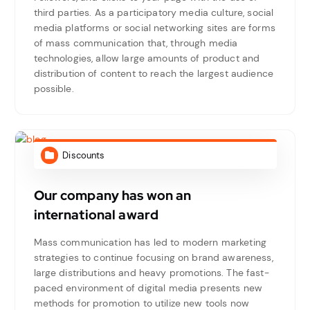
third parties. As a participatory media culture, social
media platforms or social networking sites are forms
of mass communication that, through media
technologies, allow large amounts of product and
distribution of content to reach the largest audience
possible.
Discounts
Our company has won an
international award
Mass communication has led to modern marketing
strategies to continue focusing on brand awareness,
large distributions and heavy promotions. The fast-
paced environment of digital media presents new
methods for promotion to utilize new tools now