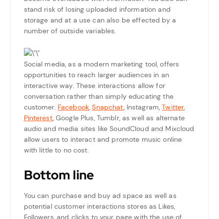
stand risk of losing uploaded information and
storage and at a use can also be effected by a
number of outside variables.
Social media, as a modern marketing tool, offers
opportunities to reach larger audiences in an
interactive way. These interactions allow for
conversation rather than simply educating the
customer.
Facebook
,
Snapchat
, Instagram,
Twitter
,
Pinterest
, Google Plus, Tumblr, as well as alternate
audio and media sites like SoundCloud and Mixcloud
allow users to interact and promote music online
with little to no cost.
Bottom line
You can purchase and buy ad space as well as
potential customer interactions stores as Likes,
Followers, and clicks to your page with the use of