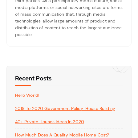
third parties. As a participatory media culture, social
media platforms or social networking sites are forms
of mass communication that, through media
technologies, allow large amounts of product and
distribution of content to reach the largest audience
possible.
Recent Posts
Hello World!
2019 To 2020 Government Policy: House Building
40+ Private Houses Ideas In 2020
How Much Does A Quality Mobile Home Cost?