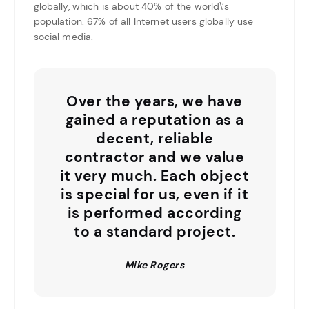
globally, which is about 40% of the world\’s
population. 67% of all Internet users globally use
social media.
Over the years, we have
gained a reputation as a
decent, reliable
contractor and we value
it very much. Each object
is special for us, even if it
is performed according
to a standard project.
Mike Rogers