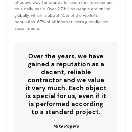
effective way for brands to reach their consumers
on a daily basis. Over 2.7 billion people are online
globally, which is about 40% of the world\’s
population. 67% of all Internet users globally use
social media.
Over the years, we have
gained a reputation as a
decent, reliable
contractor and we value
it very much. Each object
is special for us, even if it
is performed according
to a standard project.
Mike Rogers