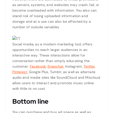
as servers, systems, and websites may crash, fail, or
become overloaded with information. You also can
stand risk of losing uploaded information and
storage and at a use can also be effected by a
number of outside variables.
Social media, as a modern marketing tool, offers
opportunities to reach larger audiences in an
interactive way. These interactions allow for
conversation rather than simply educating the
customer.
Facebook
,
Snapchat
, Instagram,
Twitter
,
Pinterest
, Google Plus, Tumblr, as well as alternate
audio and media sites like SoundCloud and Mixcloud
allow users to interact and promote music online
with little to no cost.
Bottom line
You can purchase and buy ad space as well as