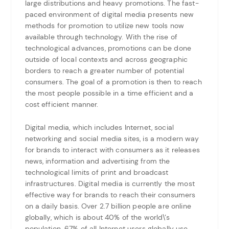
large distributions and heavy promotions. The fast-
paced environment of digital media presents new
methods for promotion to utilize new tools now
available through technology. With the rise of
technological advances, promotions can be done
outside of local contexts and across geographic
borders to reach a greater number of potential
consumers. The goal of a promotion is then to reach
the most people possible in a time efficient and a
cost efficient manner.
Digital media, which includes Internet, social
networking and social media sites, is a modern way
for brands to interact with consumers as it releases
news, information and advertising from the
technological limits of print and broadcast
infrastructures. Digital media is currently the most
effective way for brands to reach their consumers
on a daily basis. Over 2.7 billion people are online
globally, which is about 40% of the world\’s
population. 67% of all Internet users globally use