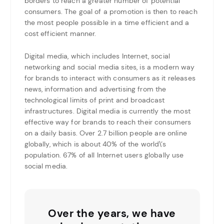
borders to reach a greater number of potential
consumers. The goal of a promotion is then to reach
the most people possible in a time efficient and a
cost efficient manner.
Digital media, which includes Internet, social
networking and social media sites, is a modern way
for brands to interact with consumers as it releases
news, information and advertising from the
technological limits of print and broadcast
infrastructures. Digital media is currently the most
effective way for brands to reach their consumers
on a daily basis. Over 2.7 billion people are online
globally, which is about 40% of the world\’s
population. 67% of all Internet users globally use
social media.
Over the years, we have