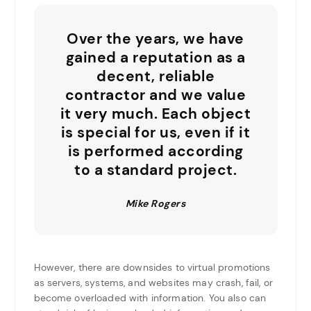
Over the years, we have
gained a reputation as a
decent, reliable
contractor and we value
it very much. Each object
is special for us, even if it
is performed according
to a standard project.
Mike Rogers
However, there are downsides to virtual promotions
as servers, systems, and websites may crash, fail, or
become overloaded with information. You also can