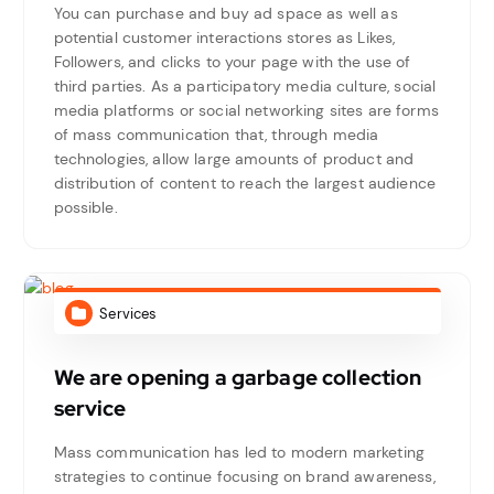
You can purchase and buy ad space as well as
potential customer interactions stores as Likes,
Followers, and clicks to your page with the use of
third parties. As a participatory media culture, social
media platforms or social networking sites are forms
of mass communication that, through media
technologies, allow large amounts of product and
distribution of content to reach the largest audience
possible.
Services
We are opening a garbage collection
service
Mass communication has led to modern marketing
strategies to continue focusing on brand awareness,