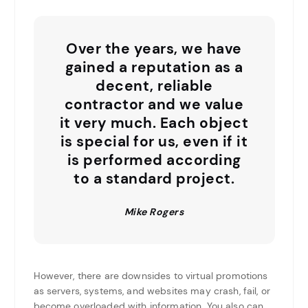
Over the years, we have
gained a reputation as a
decent, reliable
contractor and we value
it very much. Each object
is special for us, even if it
is performed according
to a standard project.
Mike Rogers
However, there are downsides to virtual promotions
as servers, systems, and websites may crash, fail, or
become overloaded with information. You also can