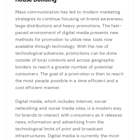
Mass communication has led to modern marketing
strategies to continue focusing on brand awareness,
large distributions and heavy promotions. The fast-
paced environment of digital media presents new
methods for promotion to utilize new tools now
available through technology. With the rise of
technological advances, promotions can be done
outside of local contexts and across geographic
borders to reach a greater number of potential
consumers. The goal of a promotion is then to reach
the most people possible in a time efficient and a
cost efficient manner.
Digital media, which includes Internet, social
networking and social media sites, is a modern way
for brands to interact with consumers as it releases
news, information and advertising from the
technological limits of print and broadcast
infrastructures. Digital media is currently the most