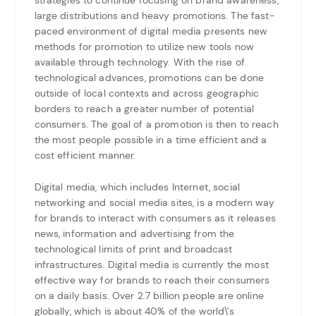
large distributions and heavy promotions. The fast-
paced environment of digital media presents new
methods for promotion to utilize new tools now
available through technology. With the rise of
technological advances, promotions can be done
outside of local contexts and across geographic
borders to reach a greater number of potential
consumers. The goal of a promotion is then to reach
the most people possible in a time efficient and a
cost efficient manner.
Digital media, which includes Internet, social
networking and social media sites, is a modern way
for brands to interact with consumers as it releases
news, information and advertising from the
technological limits of print and broadcast
infrastructures. Digital media is currently the most
effective way for brands to reach their consumers
on a daily basis. Over 2.7 billion people are online
globally, which is about 40% of the world\’s