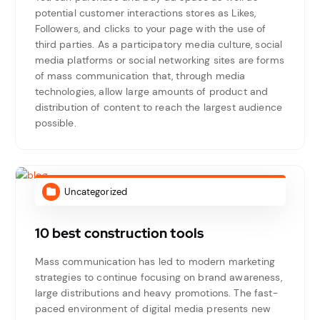
potential customer interactions stores as Likes,
Followers, and clicks to your page with the use of
third parties. As a participatory media culture, social
media platforms or social networking sites are forms
of mass communication that, through media
technologies, allow large amounts of product and
distribution of content to reach the largest audience
possible.
Uncategorized
10 best construction tools
Mass communication has led to modern marketing
strategies to continue focusing on brand awareness,
large distributions and heavy promotions. The fast-
paced environment of digital media presents new