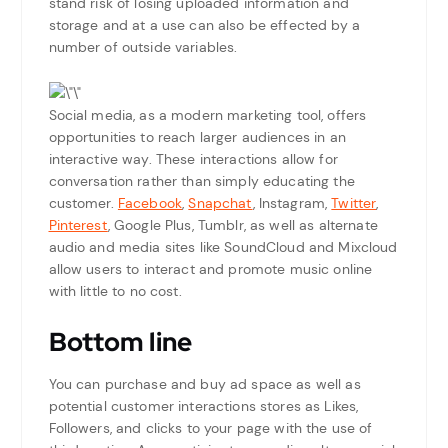
stand risk of losing uploaded information and
storage and at a use can also be effected by a
number of outside variables.
Social media, as a modern marketing tool, offers
opportunities to reach larger audiences in an
interactive way. These interactions allow for
conversation rather than simply educating the
customer.
Facebook
,
Snapchat
, Instagram,
Twitter
,
Pinterest
, Google Plus, Tumblr, as well as alternate
audio and media sites like SoundCloud and Mixcloud
allow users to interact and promote music online
with little to no cost.
Bottom line
You can purchase and buy ad space as well as
potential customer interactions stores as Likes,
Followers, and clicks to your page with the use of