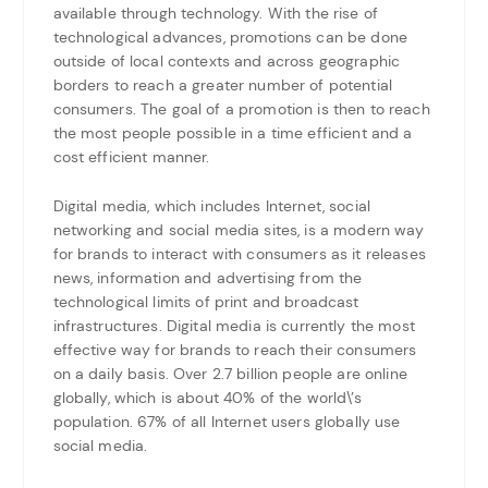
available through technology. With the rise of
technological advances, promotions can be done
outside of local contexts and across geographic
borders to reach a greater number of potential
consumers. The goal of a promotion is then to reach
the most people possible in a time efficient and a
cost efficient manner.
Digital media, which includes Internet, social
networking and social media sites, is a modern way
for brands to interact with consumers as it releases
news, information and advertising from the
technological limits of print and broadcast
infrastructures. Digital media is currently the most
effective way for brands to reach their consumers
on a daily basis. Over 2.7 billion people are online
globally, which is about 40% of the world\’s
population. 67% of all Internet users globally use
social media.