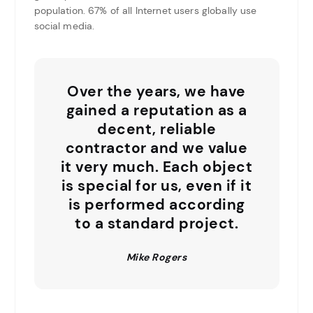
population. 67% of all Internet users globally use
social media.
Over the years, we have
gained a reputation as a
decent, reliable
contractor and we value
it very much. Each object
is special for us, even if it
is performed according
to a standard project.
Mike Rogers