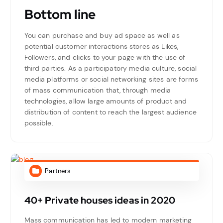
Bottom line
You can purchase and buy ad space as well as
potential customer interactions stores as Likes,
Followers, and clicks to your page with the use of
third parties. As a participatory media culture, social
media platforms or social networking sites are forms
of mass communication that, through media
technologies, allow large amounts of product and
distribution of content to reach the largest audience
possible.
Partners
40+ Private houses ideas in 2020
Mass communication has led to modern marketing