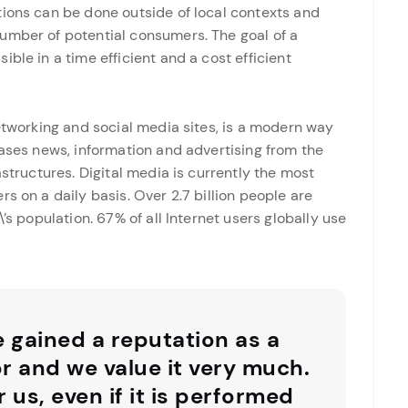
tions can be done outside of local contexts and
umber of potential consumers. The goal of a
ble in a time efficient and a cost efficient
networking and social media sites, is a modern way
eases news, information and advertising from the
astructures. Digital media is currently the most
s on a daily basis. Over 2.7 billion people are
’s population. 67% of all Internet users globally use
e gained a reputation as a
or and we value it very much.
r us, even if it is performed