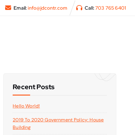
Email:
info@jdcontr.com
Call:
703 765 6401
Recent Posts
Hello World!
2019 To 2020 Government Policy: House
Building