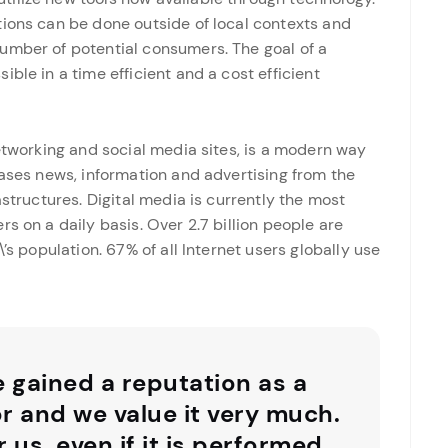
tions can be done outside of local contexts and
umber of potential consumers. The goal of a
ble in a time efficient and a cost efficient
networking and social media sites, is a modern way
eases news, information and advertising from the
astructures. Digital media is currently the most
s on a daily basis. Over 2.7 billion people are
’s population. 67% of all Internet users globally use
e gained a reputation as a
or and we value it very much.
r us, even if it is performed