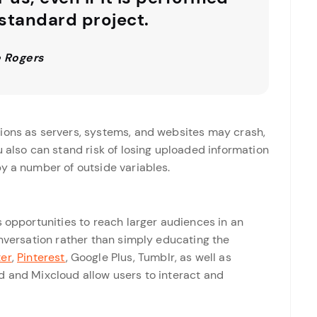
 standard project.
 Rogers
ions as servers, systems, and websites may crash,
u also can stand risk of losing uploaded information
y a number of outside variables.
s opportunities to reach larger audiences in an
onversation rather than simply educating the
ter
,
Pinterest
, Google Plus, Tumblr, as well as
d and Mixcloud allow users to interact and