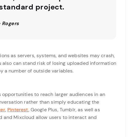
 standard project.
 Rogers
ions as servers, systems, and websites may crash,
u also can stand risk of losing uploaded information
y a number of outside variables.
s opportunities to reach larger audiences in an
onversation rather than simply educating the
ter
,
Pinterest
, Google Plus, Tumblr, as well as
d and Mixcloud allow users to interact and