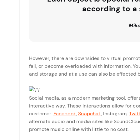
according to a
Mike
However, there are downsides to virtual promot
fail, or become overloaded with information. Yo
and storage and at a use can also be effected b
Social media, as a modern marketing tool, offer
interactive way. These interactions allow for c
customer.
Facebook
,
Snapchat
, Instagram,
Twit
alternate audio and media sites like SoundClou
promote music online with little to no cost.