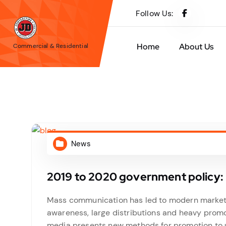
S
Follow Us:
k
i
p
Home
About Us
Commercial & Residential
t
o
c
o
n
t
e
News
n
t
2019 to 2020 government policy: 
Mass communication has led to modern marketin
awareness, large distributions and heavy promo
media presents new methods for promotion to ut