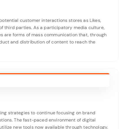
otential customer interactions stores as Likes,
of third parties. As a participatory media culture,
tes are forms of mass communication that, through
uct and distribution of content to reach the
g strategies to continue focusing on brand
tions. The fast-paced environment of digital
ilize new tools now available through technology.