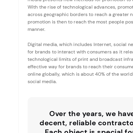
With the rise of technological advances, promo
across geographic borders to reach a greater n
promotion is then to reach the most people possi
manner.
Digital media, which includes Internet, social 
for brands to interact with consumers as it rel
technological limits of print and broadcast infr
effective way for brands to reach their consumer
online globally, which is about 40% of the world\
social media.
Over the years, we hav
decent, reliable contract
Each object is special fo