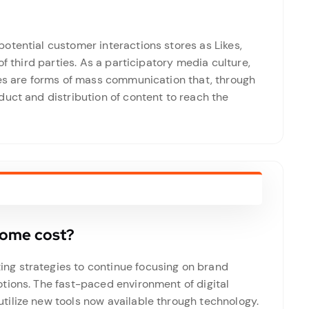
otential customer interactions stores as Likes,
of third parties. As a participatory media culture,
tes are forms of mass communication that, through
uct and distribution of content to reach the
home cost?
g strategies to continue focusing on brand
tions. The fast-paced environment of digital
ilize new tools now available through technology.