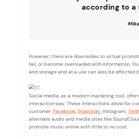
according to a
Mike
However, there are downsides to virtual promot
fail, or become overloaded with information. Yo
and storage and at a use can also be effected b
Social media, as a modern marketing tool, offer
interactive way. These interactions allow for c
customer.
Facebook
,
Snapchat
, Instagram,
Twit
alternate audio and media sites like SoundClou
promote music online with little to no cost.