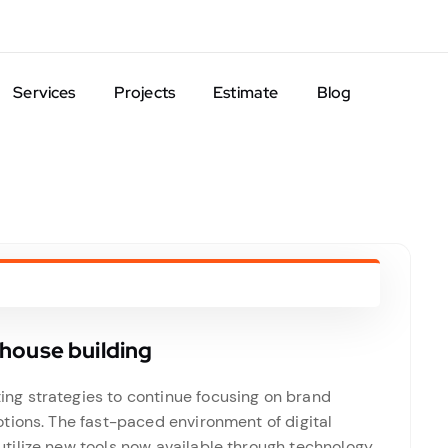
Services
Projects
Estimate
Blog
house building
g strategies to continue focusing on brand
tions. The fast-paced environment of digital
ilize new tools now available through technology.