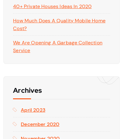
40+ Private Houses Ideas In 2020
How Much Does A Quality Mobile Home
Cost?
We Are Opening A Garbage Collection
Service
Archives
April 2023
December 2020
November 2020