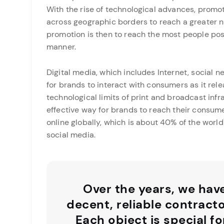
With the rise of technological advances, promo
across geographic borders to reach a greater n
promotion is then to reach the most people possi
manner.
Digital media, which includes Internet, social 
for brands to interact with consumers as it rel
technological limits of print and broadcast infr
effective way for brands to reach their consumer
online globally, which is about 40% of the world\
social media.
Over the years, we hav
decent, reliable contract
Each object is special fo