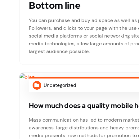
Bottom line
You can purchase and buy ad space as well as p
Followers, and clicks to your page with the use 
social media platforms or social networking si
media technologies, allow large amounts of prod
largest audience possible.
Uncategorized
How much does a quality mobile 
Mass communication has led to modern marketin
awareness, large distributions and heavy promo
media presents new methods for promotion to ut