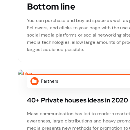
Bottom line
You can purchase and buy ad space as well as p
Followers, and clicks to your page with the use 
social media platforms or social networking si
media technologies, allow large amounts of prod
largest audience possible.
Partners
40+ Private houses ideas in 2020
Mass communication has led to modern marketin
awareness, large distributions and heavy promo
media presents new methods for promotion to ut