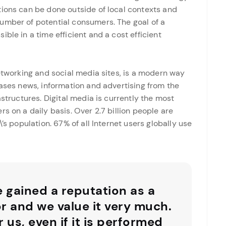
tions can be done outside of local contexts and
umber of potential consumers. The goal of a
ble in a time efficient and a cost efficient
networking and social media sites, is a modern way
eases news, information and advertising from the
astructures. Digital media is currently the most
s on a daily basis. Over 2.7 billion people are
’s population. 67% of all Internet users globally use
e gained a reputation as a
or and we value it very much.
r us, even if it is performed