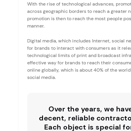
With the rise of technological advances, promo
across geographic borders to reach a greater n
promotion is then to reach the most people possi
manner.
Digital media, which includes Internet, social 
for brands to interact with consumers as it rel
technological limits of print and broadcast infr
effective way for brands to reach their consumer
online globally, which is about 40% of the world\
social media.
Over the years, we hav
decent, reliable contract
Each object is special fo