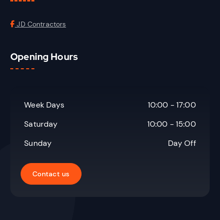
JD Contractors
Opening Hours
Week Days
10:00 - 17:00
Saturday
10:00 - 15:00
Sunday
Day Off
Contact us