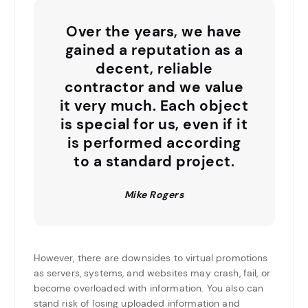
Over the years, we have
gained a reputation as a
decent, reliable
contractor and we value
it very much. Each object
is special for us, even if it
is performed according
to a standard project.
Mike Rogers
However, there are downsides to virtual promotions
as servers, systems, and websites may crash, fail, or
become overloaded with information. You also can
stand risk of losing uploaded information and