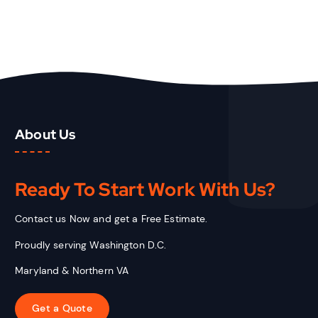
About Us
Ready To Start
Work With Us?
Contact us Now and get a Free Estimate.
Proudly serving Washington D.C.
Maryland & Northern VA
Get a Quote