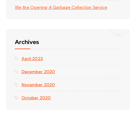
We Are Opening A Garbage Collection Service
Archives
April 2023
December 2020
November 2020
October 2020