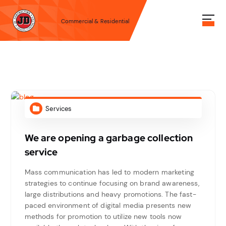
S
k
Commercial & Residential
i
p
t
o
c
o
n
t
Services
e
n
We are opening a garbage collection
t
service
Mass communication has led to modern marketing
strategies to continue focusing on brand awareness,
large distributions and heavy promotions. The fast-
paced environment of digital media presents new
methods for promotion to utilize new tools now