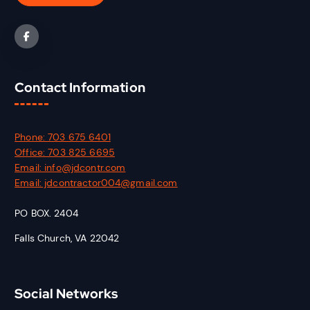
Contact Information
Phone: 703 675 6401
Office: 703 825 6695
Email: info@jdcontr.com
Email: jdcontractor004@gmail.com
PO BOX. 2404
Falls Church, VA 22042
Social Networks