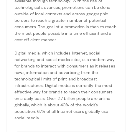
available through technology. With the rise of
technological advances, promotions can be done
outside of local contexts and across geographic
borders to reach a greater number of potential
consumers. The goal of a promotion is then to reach
the most people possible in a time efficient and a
cost efficient manner.
Digital media, which includes Internet, social
networking and social media sites, is a modern way
for brands to interact with consumers as it releases
news, information and advertising from the
technological limits of print and broadcast
infrastructures. Digital media is currently the most
effective way for brands to reach their consumers
on a daily basis. Over 2.7 billion people are online
globally, which is about 40% of the world\’s
population. 67% of all Internet users globally use
social media.