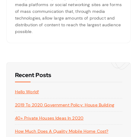
media platforms or social networking sites are forms
of mass communication that, through media
technologies, allow large amounts of product and
distribution of content to reach the largest audience
possible.
Recent Posts
Hello World!
2019 To 2020 Government Policy: House Building
40+ Private Houses Ideas In 2020
How Much Does A Quality Mobile Home Cost?