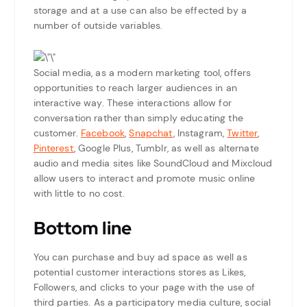
storage and at a use can also be effected by a
number of outside variables.
Social media, as a modern marketing tool, offers
opportunities to reach larger audiences in an
interactive way. These interactions allow for
conversation rather than simply educating the
customer.
Facebook
,
Snapchat
, Instagram,
Twitter
,
Pinterest
, Google Plus, Tumblr, as well as alternate
audio and media sites like SoundCloud and Mixcloud
allow users to interact and promote music online
with little to no cost.
Bottom line
You can purchase and buy ad space as well as
potential customer interactions stores as Likes,
Followers, and clicks to your page with the use of
third parties. As a participatory media culture, social