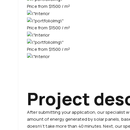
Price from $1500 / m²
Priсe from $1500 / m²
Priсe from $1500 / m²
Project des
After submitting your application, our specialist 
amount of energy generated by solar panels, based
doesn\’t take more than 40 minutes. Next, our spec