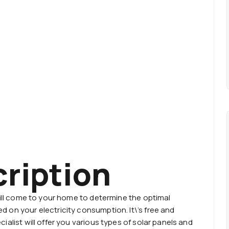
cription
will come to your home to determine the optimal
 on your electricity consumption. It\’s free and
ialist will offer you various types of solar panels and