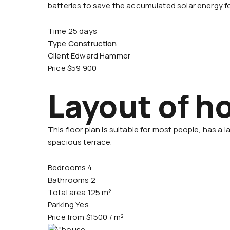
batteries to save the accumulated solar energy fo
Time 25 days
Type
Construction
Client Edward Hammer
Price $59 900
Layout of h
This floor plan is suitable for most people, has a
spacious terrace.
Bedrooms 4
Bathrooms 2
Total area 125 m²
Parking Yes
Price from $1500 / m²