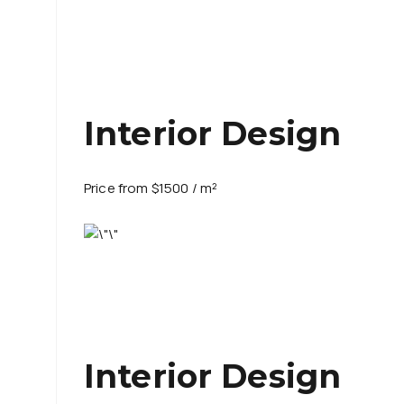
Interior Design
Price from $1500 / m²
Interior Design