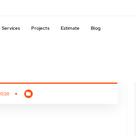
Services
Projects
Estimate
Blog
 2020