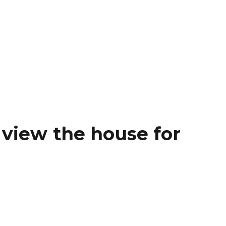
 view the house for