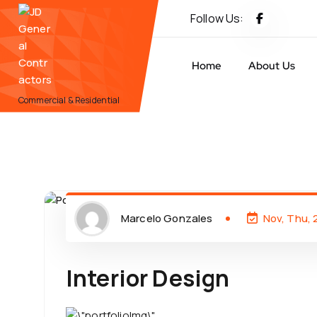
Follow Us:
Home
About Us
Commercial & Residential
Marcelo Gonzales
Nov, Thu,
Interior Design