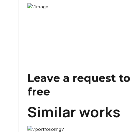
Leave a request to
free
Similar works