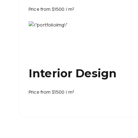
Price from $1500 / m²
Interior Design
Price from $1500 / m²