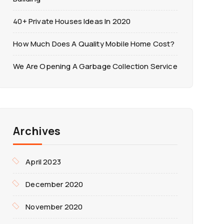
40+ Private Houses Ideas In 2020
How Much Does A Quality Mobile Home Cost?
We Are Opening A Garbage Collection Service
Archives
April 2023
December 2020
November 2020