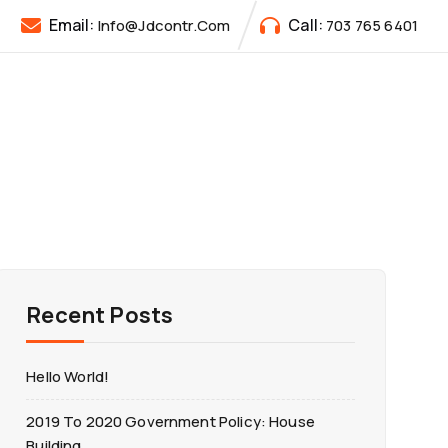
Email:
Call:
Info@jdcontr.com
703 765 6401
Recent Posts
Hello World!
2019 To 2020 Government Policy: House
Building