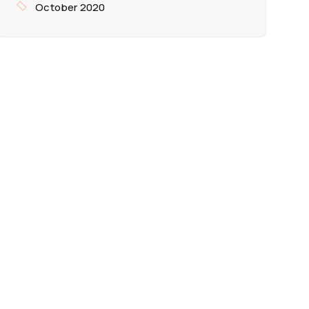
October 2020