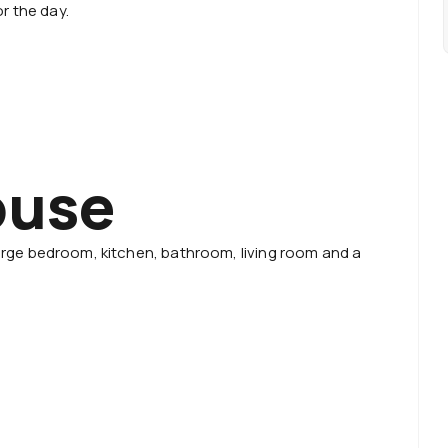
r the day.
ouse
 large bedroom, kitchen, bathroom, living room and a